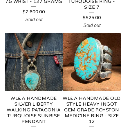
7.5 WRIST - 127 GRAMS
TURQUOISE RING -
SIZE 7
$
2,600.00
$
525.00
Sold out
Sold out
WL&A HANDMADE
WL&A HANDMADE OLD
SILVER LIBERTY
STYLE HEAVY INGOT
WALKING PATAGONIA
GEM GRADE ROYSTON
TURQUOISE SUNRISE
MEDICINE RING - SIZE
PENDANT
12