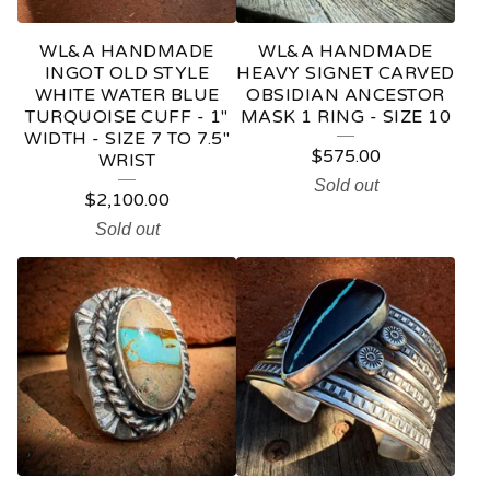
WL&A HANDMADE
WL&A HANDMADE
INGOT OLD STYLE
HEAVY SIGNET CARVED
WHITE WATER BLUE
OBSIDIAN ANCESTOR
TURQUOISE CUFF - 1"
MASK 1 RING - SIZE 10
WIDTH - SIZE 7 TO 7.5"
$
575.00
WRIST
Sold out
$
2,100.00
Sold out