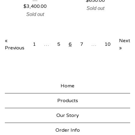
$
650.00
$
3,400.00
Sold out
Sold out
«
Next
1
…
5
6
7
…
10
Previous
»
Home
Products
Our Story
Order Info