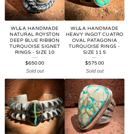
WL&A HANDMADE
WL&A HANDMADE
NATURAL ROYSTON
HEAVY INGOT CUATRO
DEEP BLUE RIBBON
OVAL PATAGONIA
TURQUOISE SIGNET
TURQUOISE RINGS -
RINGS - SIZE 10
SIZE 11.5
$
650.00
$
575.00
Sold out
Sold out