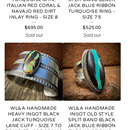
ITALIAN RED CORAL &
JACK BLUE RIBBON
NAVAJO RED DIRT
TURQUOISE RING -
INLAY RING - SIZE 8
SIZE 7.5
$
695.00
$
525.00
Sold out
Sold out
WL&A HANDMADE
WL&A HANDMADE
HEAVY INGOT BLACK
INGOT OLD STYLE
JACK TURQUOISE
SPLIT BAND BLACK
LANE CUFF - SIZE 7 TO
JACK BLUE RIBBON