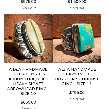
$
975.00
$
1,500.00
Sold out
Sold out
WL&A HANDMADE
WL&A HANDMADE
GREEN ROYSTON
HEAVY INGOT
RIBBON TURQUOISE
ROYSTON SUNBURST
HEAVY SIGNET
RING - SIZE 11
ARROWHEAD RING -
$
795.00
SIZE 10
Sold out
$
650.00
Sold out