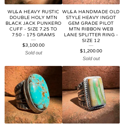
WL&A HEAVY RUSTIC
WL&A HANDMADE OLD
DOUBLE HOLY MTN
STYLE HEAVY INGOT
BLACK JACK PUNKERO
GEM GRADE PILOT
CUFF - SIZE 7.25 TO
MTN RIBBON WEB
7.50 - 175 GRAMS
LANE SPLITTER RING -
SIZE 12
$
3,100.00
$
1,200.00
Sold out
Sold out