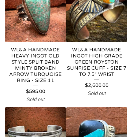
WL&A HANDMADE
WL&A HANDMADE
HEAVY INGOT OLD
INGOT HIGH GRADE
STYLE SPLIT BAND
GREEN ROYSTON
MINTY BROKEN
SUNRISE CUFF - SIZE 7
ARROW TURQUOISE
TO 7.5" WRIST
RING - SIZE 11
$
2,600.00
$
595.00
Sold out
Sold out