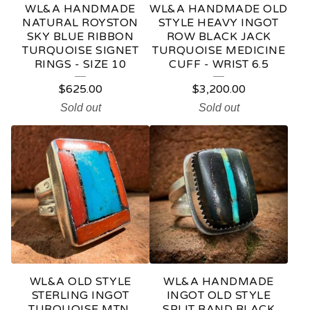
WL&A HANDMADE
WL&A HANDMADE OLD
NATURAL ROYSTON
STYLE HEAVY INGOT
SKY BLUE RIBBON
ROW BLACK JACK
TURQUOISE SIGNET
TURQUOISE MEDICINE
RINGS - SIZE 10
CUFF - WRIST 6.5
$
625.00
$
3,200.00
Sold out
Sold out
WL&A OLD STYLE
WL&A HANDMADE
STERLING INGOT
INGOT OLD STYLE
TURQUOISE MTN,
SPLIT BAND BLACK