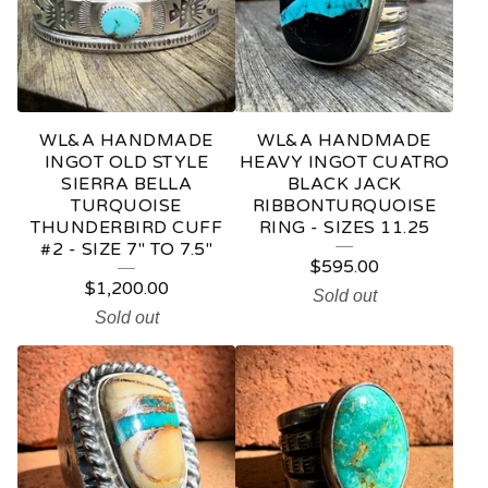
WL&A HANDMADE
WL&A HANDMADE
INGOT OLD STYLE
HEAVY INGOT CUATRO
SIERRA BELLA
BLACK JACK
TURQUOISE
RIBBONTURQUOISE
THUNDERBIRD CUFF
RING - SIZES 11.25
#2 - SIZE 7" TO 7.5"
$
595.00
$
1,200.00
Sold out
Sold out