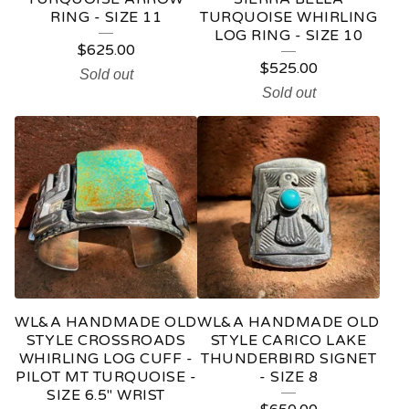
RING - SIZE 11
TURQUOISE WHIRLING
LOG RING - SIZE 10
$
625.00
$
525.00
Sold out
Sold out
WL&A HANDMADE OLD
WL&A HANDMADE OLD
STYLE CROSSROADS
STYLE CARICO LAKE
WHIRLING LOG CUFF -
THUNDERBIRD SIGNET
PILOT MT TURQUOISE -
- SIZE 8
SIZE 6.5" WRIST