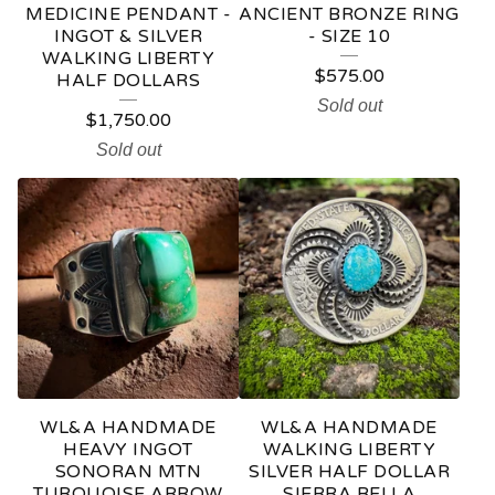
MEDICINE PENDANT -
ANCIENT BRONZE RING
INGOT & SILVER
- SIZE 10
WALKING LIBERTY
$
575.00
HALF DOLLARS
Sold out
$
1,750.00
Sold out
WL&A HANDMADE
WL&A HANDMADE
HEAVY INGOT
WALKING LIBERTY
SONORAN MTN
SILVER HALF DOLLAR
TURQUOISE ARROW
SIERRA BELLA