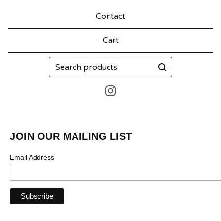
Contact
Cart
Search
products
JOIN OUR MAILING LIST
Email Address