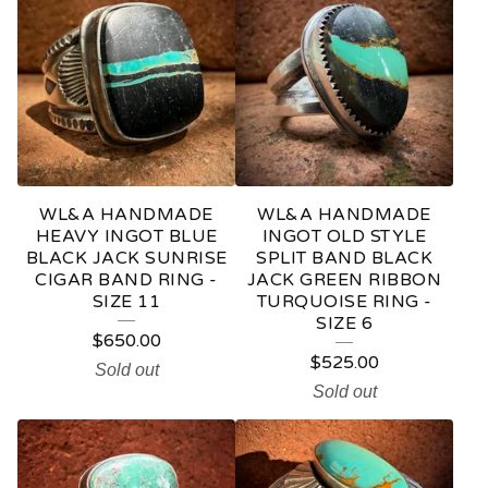
WL&A HANDMADE
WL&A HANDMADE
HEAVY INGOT BLUE
INGOT OLD STYLE
BLACK JACK SUNRISE
SPLIT BAND BLACK
CIGAR BAND RING -
JACK GREEN RIBBON
SIZE 11
TURQUOISE RING -
SIZE 6
$
650.00
$
525.00
Sold out
Sold out