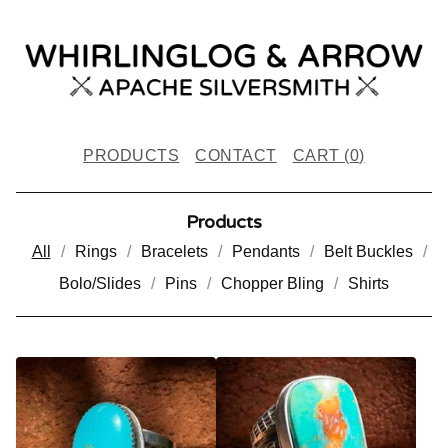
PRODUCTS
CONTACT
CART (
0
)
Products
All
Rings
Bracelets
Pendants
Belt Buckles
Bolo/Slides
Pins
Chopper Bling
Shirts
P
R
O