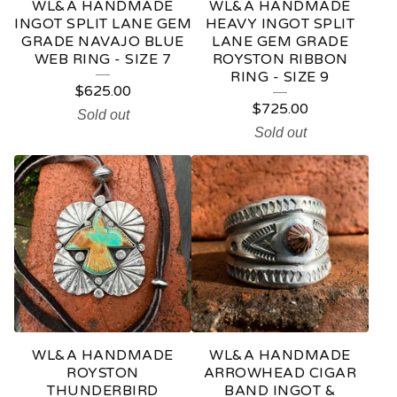
WL&A HANDMADE
WL&A HANDMADE
INGOT SPLIT LANE GEM
HEAVY INGOT SPLIT
GRADE NAVAJO BLUE
LANE GEM GRADE
WEB RING - SIZE 7
ROYSTON RIBBON
RING - SIZE 9
$
625.00
$
725.00
Sold out
Sold out
WL&A HANDMADE
WL&A HANDMADE
ROYSTON
ARROWHEAD CIGAR
THUNDERBIRD
BAND INGOT &