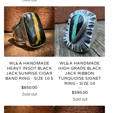
WL&A HANDMADE
WL&A HANDMADE
HEAVY INGOT BLACK
HIGH GRADE BLACK
JACK SUNRISE CIGAR
JACK RIBBON
BAND RING - SIZE 10.5
TURQUOISE SIGNET
RING - SIZE 10
$
650.00
$
595.00
Sold out
Sold out