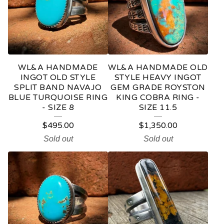
D
U
C
T
WL&A HANDMADE
WL&A HANDMADE OLD
S
INGOT OLD STYLE
STYLE HEAVY INGOT
SPLIT BAND NAVAJO
GEM GRADE ROYSTON
BLUE TURQUOISE RING
KING COBRA RING -
- SIZE 8
SIZE 11.5
$
495.00
$
1,350.00
Sold out
Sold out