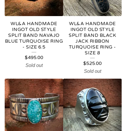
WL&A HANDMADE
WL&A HANDMADE
INGOT OLD STYLE
INGOT OLD STYLE
SPLIT BAND NAVAJO
SPLIT BAND BLACK
BLUE TURQUOISE RING
JACK RIBBON
- SIZE 6.5
TURQUOISE RING -
SIZE 8
$
495.00
$
525.00
Sold out
Sold out