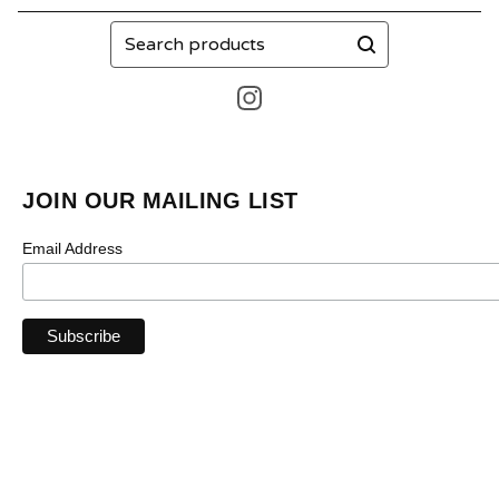
Search
products
JOIN OUR MAILING LIST
Email Address