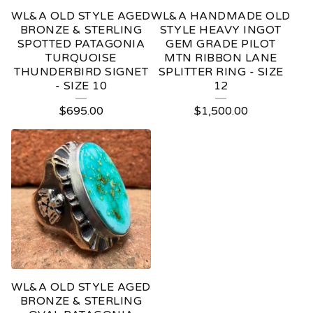
WL&A OLD STYLE AGED
WL&A HANDMADE OLD
BRONZE & STERLING
STYLE HEAVY INGOT
SPOTTED PATAGONIA
GEM GRADE PILOT
TURQUOISE
MTN RIBBON LANE
THUNDERBIRD SIGNET
SPLITTER RING - SIZE
- SIZE 10
12
$
695.00
$
1,500.00
WL&A OLD STYLE AGED
BRONZE & STERLING