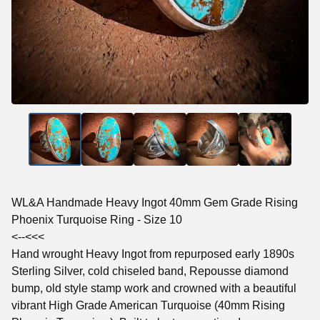
WL&A Handmade Heavy Ingot 40mm Gem Grade Rising
Phoenix Turquoise Ring - Size 10
<--<<<
Hand wrought Heavy Ingot from repurposed early 1890s
Sterling Silver, cold chiseled band, Repousse diamond
bump, old style stamp work and crowned with a beautiful
vibrant High Grade American Turquoise (40mm Rising