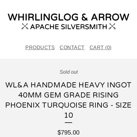
PRODUCTS
CONTACT
CART (
0
)
Sold out
WL&A HANDMADE HEAVY INGOT
40MM GEM GRADE RISING
PHOENIX TURQUOISE RING - SIZE
10
$
795.00