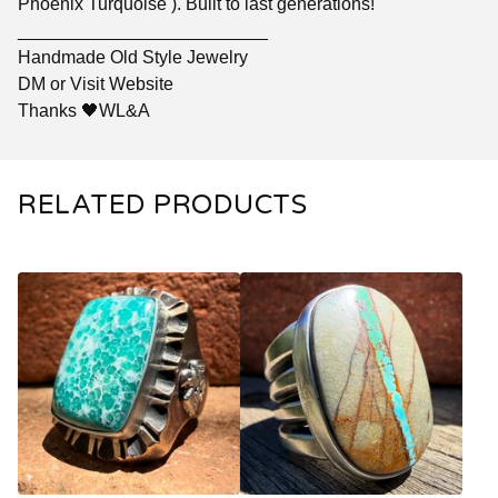
Phoenix Turquoise ). Built to last generations!
_________________________
Handmade Old Style Jewelry
DM or Visit Website
Thanks 🖤WL&A
RELATED PRODUCTS