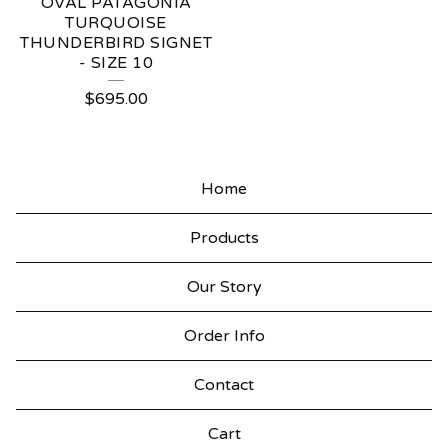
OVAL PATAGONIA
TURQUOISE
THUNDERBIRD SIGNET
- SIZE 10
$
695.00
Home
Products
Our Story
Order Info
Contact
Cart