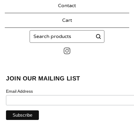
Contact
Cart
Search
products
JOIN OUR MAILING LIST
Email Address