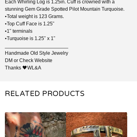
Each Whirling Log is 1.25in. Cuff is crowned with a
stunning Gem Grade Spotted Pilot Mountain Turquoise.
•Total weight is 123 Grams.
•Top Cuff Face is 1.25"
•1" terminals
•Turquoise is 1.25" x 1"
_______________________
Handmade Old Style Jewelry
DM or Check Website
Thanks 🖤WL&A
RELATED PRODUCTS