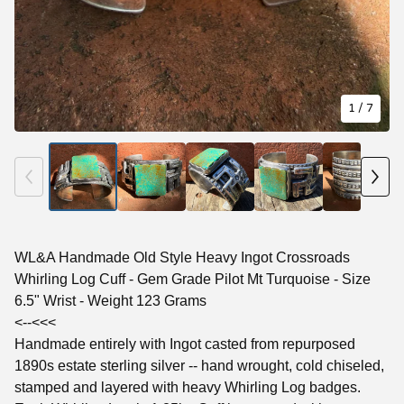
1
/ 7
WL&A Handmade Old Style Heavy Ingot Crossroads
Whirling Log Cuff - Gem Grade Pilot Mt Turquoise - Size
6.5" Wrist - Weight 123 Grams
<--<<<
Handmade entirely with Ingot casted from repurposed
1890s estate sterling silver -- hand wrought, cold chiseled,
stamped and layered with heavy Whirling Log badges.