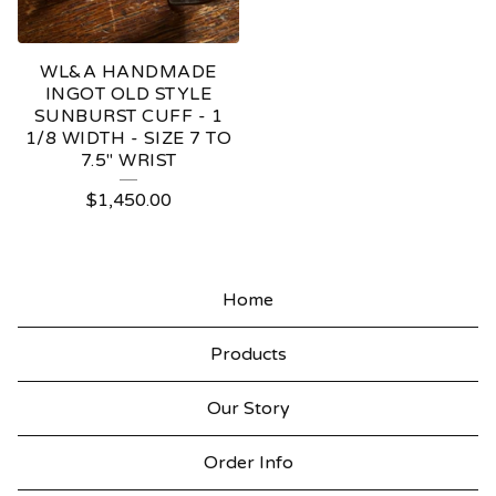
WL&A HANDMADE
INGOT OLD STYLE
SUNBURST CUFF - 1
1/8 WIDTH - SIZE 7 TO
7.5" WRIST
$
1,450.00
Home
Products
Our Story
Order Info