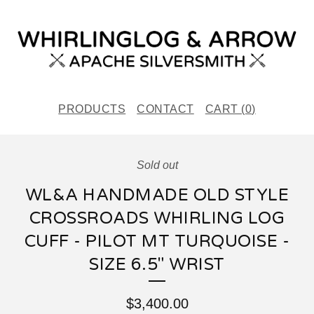
PRODUCTS
CONTACT
CART (
0
)
Sold out
WL&A HANDMADE OLD STYLE
CROSSROADS WHIRLING LOG
CUFF - PILOT MT TURQUOISE -
SIZE 6.5" WRIST
$
3,400.00