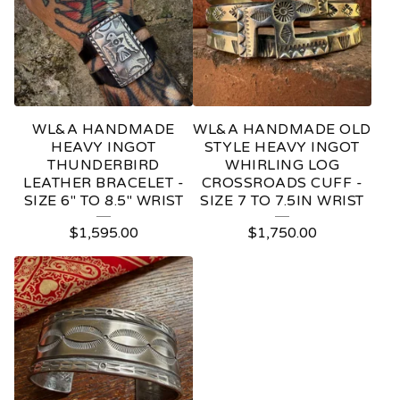
WL&A HANDMADE
WL&A HANDMADE OLD
HEAVY INGOT
STYLE HEAVY INGOT
THUNDERBIRD
WHIRLING LOG
LEATHER BRACELET -
CROSSROADS CUFF -
SIZE 6" TO 8.5" WRIST
SIZE 7 TO 7.5IN WRIST
$
1,595.00
$
1,750.00