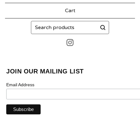
Cart
Search
products
JOIN OUR MAILING LIST
Email Address