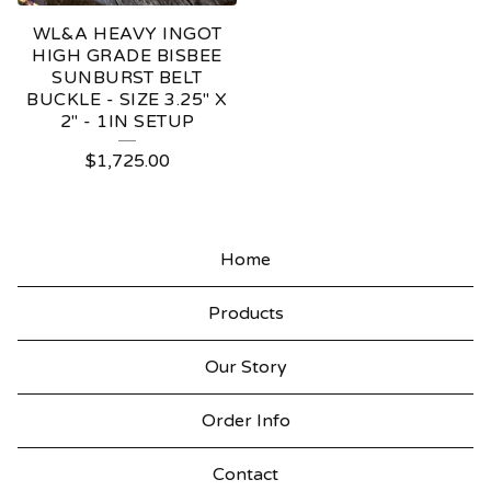
WL&A HEAVY INGOT
HIGH GRADE BISBEE
SUNBURST BELT
BUCKLE - SIZE 3.25" X
2" - 1IN SETUP
$
1,725.00
Home
Products
Our Story
Order Info
Contact