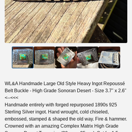
WL&A Handmade Large Old Style Heavy Ingot Repoussé
Belt Buckle - High Grade Sonoran Desert - Size 3.7" x 2.6"
<--<<<
Handmade entirely with forged repurposed 1890s 925
Sterling Silver ingot. Hand wrought, cold chiseled,
embossed, stamped & shaped the old way. Fire & hammer.
Crowned with an amazing Complex Matrix High Grade