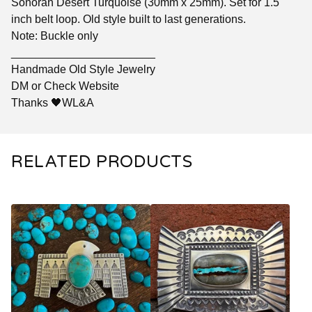
Sonoran Desert Turquoise (30mm x 25mm). Set for 1.5
inch belt loop. Old style built to last generations.
Note: Buckle only
_______________________
Handmade Old Style Jewelry
DM or Check Website
Thanks 🖤WL&A
RELATED PRODUCTS