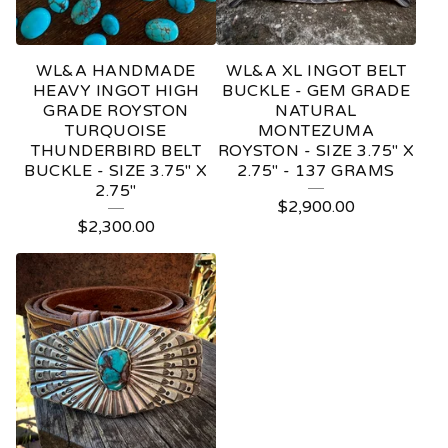
WL&A HANDMADE
WL&A XL INGOT BELT
HEAVY INGOT HIGH
BUCKLE - GEM GRADE
GRADE ROYSTON
NATURAL
TURQUOISE
MONTEZUMA
THUNDERBIRD BELT
ROYSTON - SIZE 3.75" X
BUCKLE - SIZE 3.75" X
2.75" - 137 GRAMS
2.75"
$
2,900.00
$
2,300.00