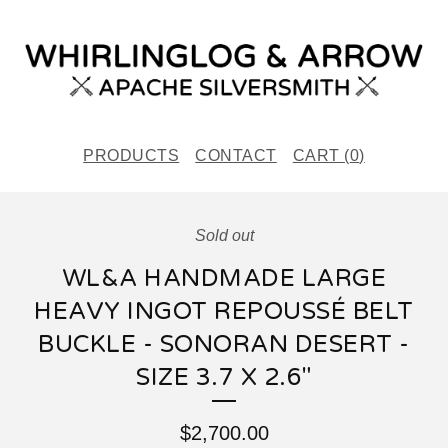
PRODUCTS
CONTACT
CART (
0
)
Sold out
WL&A HANDMADE LARGE
HEAVY INGOT REPOUSSÉ BELT
BUCKLE - SONORAN DESERT -
SIZE 3.7 X 2.6"
$
2,700.00