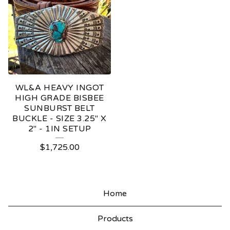
WL&A HEAVY INGOT
HIGH GRADE BISBEE
SUNBURST BELT
BUCKLE - SIZE 3.25" X
2" - 1IN SETUP
$
1,725.00
Home
Products