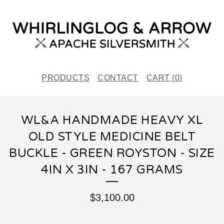
PRODUCTS
CONTACT
CART (
0
)
WL&A HANDMADE HEAVY XL
OLD STYLE MEDICINE BELT
BUCKLE - GREEN ROYSTON - SIZE
4IN X 3IN - 167 GRAMS
$
3,100.00