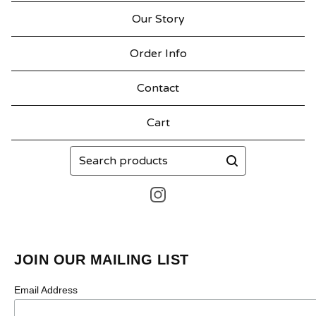
Our Story
Order Info
Contact
Cart
Search
products
JOIN OUR MAILING LIST
Email Address