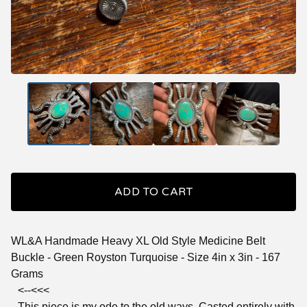
ADD TO CART
WL&A Handmade Heavy XL Old Style Medicine Belt
Buckle - Green Royston Turquoise - Size 4in x 3in - 167
Grams
<--<<<
This piece is my ode to the old ways. Casted entirely with