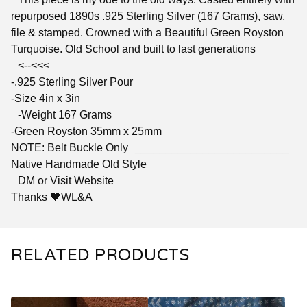
repurposed 1890s .925 Sterling Silver (167 Grams), saw,
file & stamped. Crowned with a Beautiful Green Royston
Turquoise. Old School and built to last generations
<--<<<
-.925 Sterling Silver Pour
-Size 4in x 3in
-Weight 167 Grams
-Green Royston 35mm x 25mm
NOTE: Belt Buckle Only _________________________
Native Handmade Old Style
DM or Visit Website
Thanks 🖤WL&A
RELATED PRODUCTS