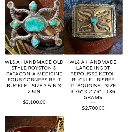
WL&A HANDMADE OLD
WL&A HANDMADE
STYLE ROYSTON &
LARGE INGOT
PATAGONIA MEDICINE
REPOUSSÉ KETOH
FOUR CORNERS BELT
BUCKLE - BISBEE
BUCKLE - SIZE 3.5IN X
TURQUOISE - SIZE
2.5IN
3.75" X 2.75" - 136
GRAMS
$
3,100.00
$
2,700.00