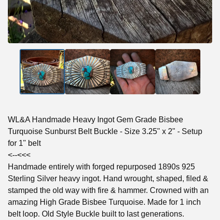
WL&A Handmade Heavy Ingot Gem Grade Bisbee
Turquoise Sunburst Belt Buckle - Size 3.25" x 2" - Setup
for 1" belt
<--<<<
Handmade entirely with forged repurposed 1890s 925
Sterling Silver heavy ingot. Hand wrought, shaped, filed &
stamped the old way with fire & hammer. Crowned with an
amazing High Grade Bisbee Turquoise. Made for 1 inch
belt loop. Old Style Buckle built to last generations.