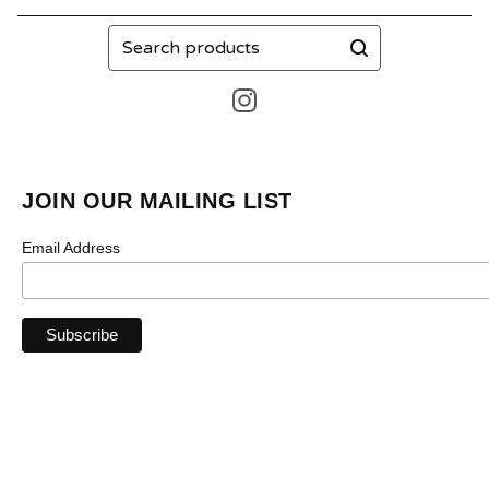
Search
products
JOIN OUR MAILING LIST
Email Address