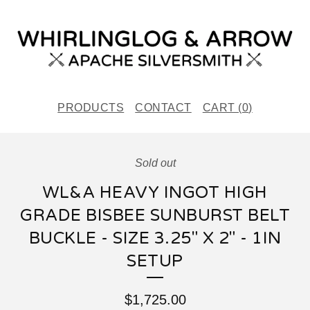
PRODUCTS
CONTACT
CART (
0
)
Sold out
WL&A HEAVY INGOT HIGH
GRADE BISBEE SUNBURST BELT
BUCKLE - SIZE 3.25" X 2" - 1IN
SETUP
$
1,725.00