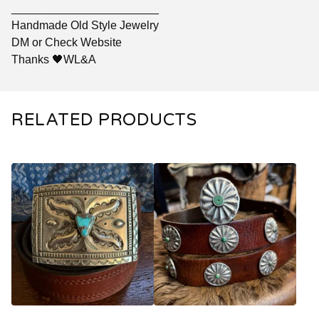
_______________________
Handmade Old Style Jewelry
DM or Check Website
Thanks 🖤WL&A
RELATED PRODUCTS