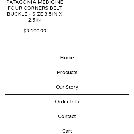
PATAGONIA MEDICINE
FOUR CORNERS BELT
BUCKLE - SIZE 3.5IN X
2.5IN
$
3,100.00
Home
Products
Our Story
Order Info
Contact
Cart