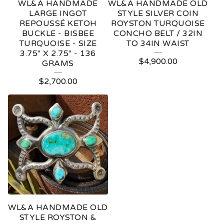
WL&A HANDMADE
WL&A HANDMADE OLD
LARGE INGOT
STYLE SILVER COIN
REPOUSSÉ KETOH
ROYSTON TURQUOISE
BUCKLE - BISBEE
CONCHO BELT / 32IN
TURQUOISE - SIZE
TO 34IN WAIST
3.75" X 2.75" - 136
$
4,900.00
GRAMS
$
2,700.00
WL&A HANDMADE OLD
STYLE ROYSTON &