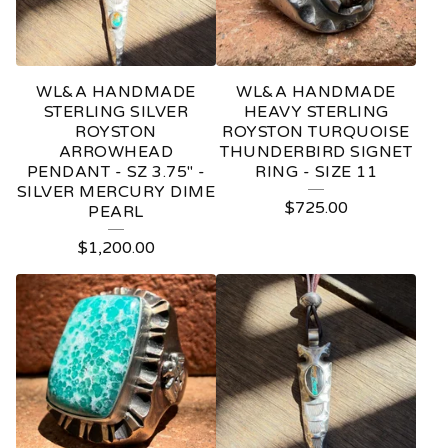
WL&A HANDMADE
WL&A HANDMADE
STERLING SILVER
HEAVY STERLING
ROYSTON
ROYSTON TURQUOISE
ARROWHEAD
THUNDERBIRD SIGNET
PENDANT - SZ 3.75" -
RING - SIZE 11
SILVER MERCURY DIME
$
725.00
PEARL
$
1,200.00