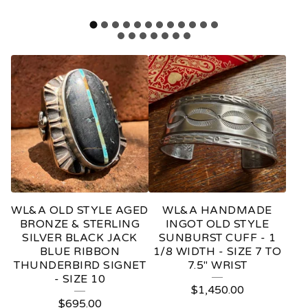
F
E
A
T
U
R
E
WL&A OLD STYLE AGED
WL&A HANDMADE
D
BRONZE & STERLING
INGOT OLD STYLE
SILVER BLACK JACK
SUNBURST CUFF - 1
P
BLUE RIBBON
1/8 WIDTH - SIZE 7 TO
THUNDERBIRD SIGNET
7.5" WRIST
R
- SIZE 10
O
$
1,450.00
$
695.00