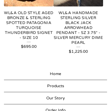
WL&A OLD STYLE AGED
WL&A HANDMADE
BRONZE & STERLING
STERLING SILVER
SPOTTED PATAGONIA
BLACK JACK
TURQUOISE
ARROWHEAD
THUNDERBIRD SIGNET
PENDANT - SZ 3.75" -
- SIZE 10
SILVER MERCURY DIME
PEARL
$
695.00
$
1,225.00
Home
Products
Our Story
Order Info