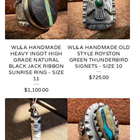
WL&A HANDMADE
WL&A HANDMADE OLD
HEAVY INGOT HIGH
STYLE ROYSTON
GRADE NATURAL
GREEN THUNDERBIRD
BLACK JACK RIBBON
SIGNETS - SIZE 10
SUNRISE RING - SIZE
$
725.00
11
$
1,100.00