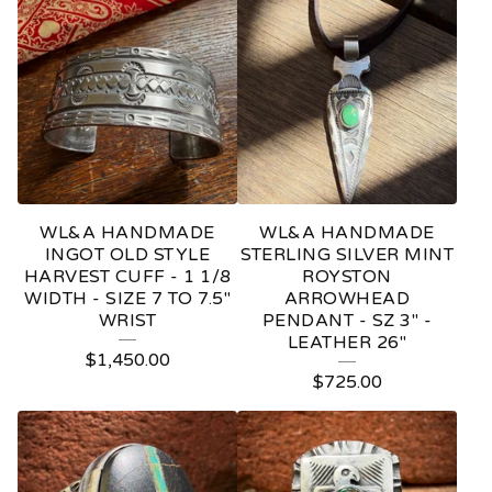
WL&A HANDMADE
WL&A HANDMADE
INGOT OLD STYLE
STERLING SILVER MINT
HARVEST CUFF - 1 1/8
ROYSTON
WIDTH - SIZE 7 TO 7.5"
ARROWHEAD
WRIST
PENDANT - SZ 3" -
LEATHER 26"
$
1,450.00
$
725.00