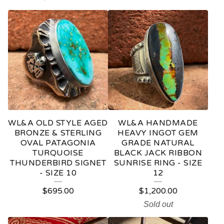
D
U
C
T
S
WL&A OLD STYLE AGED
WL&A HANDMADE
BRONZE & STERLING
HEAVY INGOT GEM
OVAL PATAGONIA
GRADE NATURAL
TURQUOISE
BLACK JACK RIBBON
THUNDERBIRD SIGNET
SUNRISE RING - SIZE
- SIZE 10
12
$
695.00
$
1,200.00
Sold out