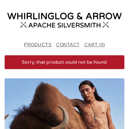
PRODUCTS
CONTACT
CART (
0
)
Sorry, that product could not be found.