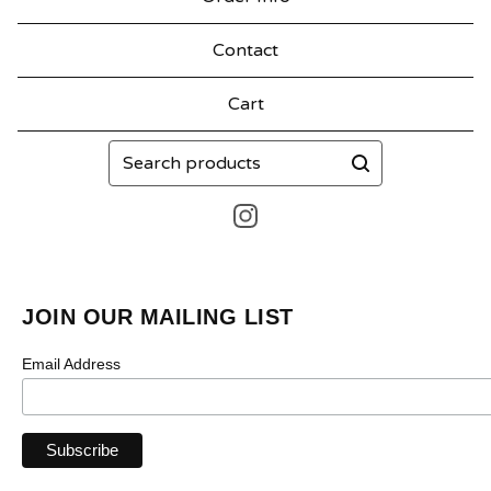
Contact
Cart
Search
products
JOIN OUR MAILING LIST
Email Address