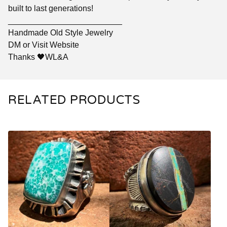
built to last generations!
_________________________
Handmade Old Style Jewelry
DM or Visit Website
Thanks 🖤WL&A
RELATED PRODUCTS