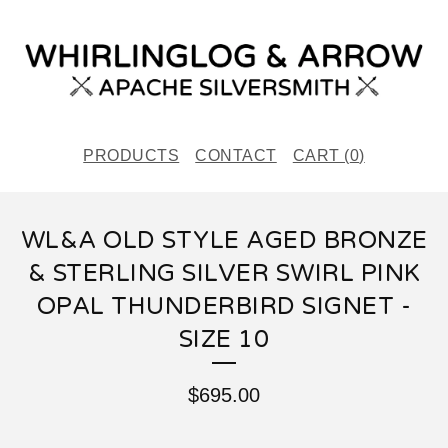
PRODUCTS
CONTACT
CART (
0
)
WL&A OLD STYLE AGED BRONZE
& STERLING SILVER SWIRL PINK
OPAL THUNDERBIRD SIGNET -
SIZE 10
$
695.00