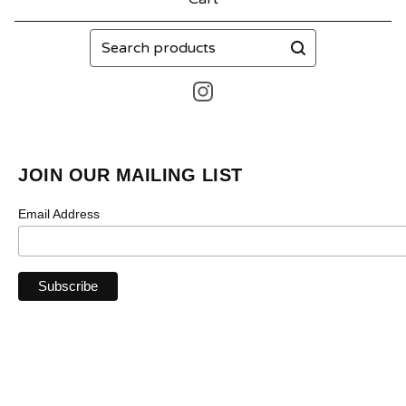
Search
products
JOIN OUR MAILING LIST
Email Address