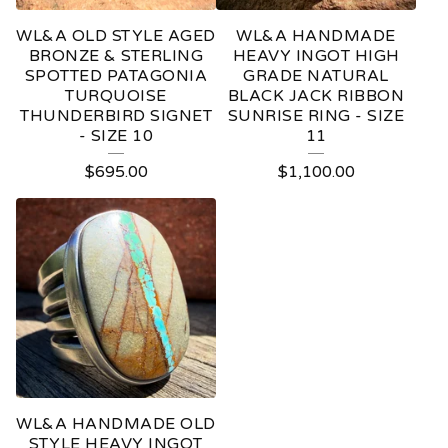
WL&A OLD STYLE AGED
WL&A HANDMADE
BRONZE & STERLING
HEAVY INGOT HIGH
SPOTTED PATAGONIA
GRADE NATURAL
TURQUOISE
BLACK JACK RIBBON
THUNDERBIRD SIGNET
SUNRISE RING - SIZE
- SIZE 10
11
$
695.00
$
1,100.00
WL&A HANDMADE OLD
STYLE HEAVY INGOT