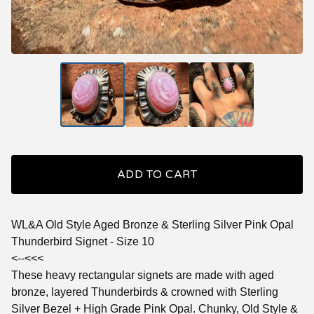
ADD TO CART
WL&A Old Style Aged Bronze & Sterling Silver Pink Opal
Thunderbird Signet - Size 10
<--<<<
These heavy rectangular signets are made with aged
bronze, layered Thunderbirds & crowned with Sterling
Silver Bezel + High Grade Pink Opal. Chunky, Old Style &