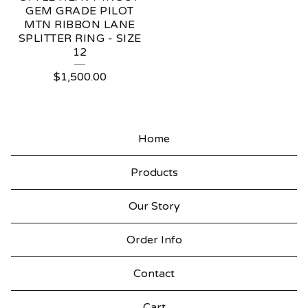
GEM GRADE PILOT
MTN RIBBON LANE
SPLITTER RING - SIZE
12
$
1,500.00
Home
Products
Our Story
Order Info
Contact
Cart