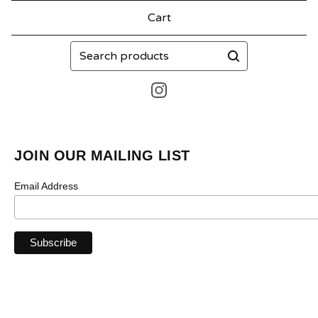
Cart
Search
products
JOIN OUR MAILING LIST
Email Address