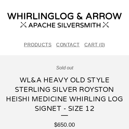
PRODUCTS
CONTACT
CART (
0
)
Sold out
WL&A HEAVY OLD STYLE
STERLING SILVER ROYSTON
HEISHI MEDICINE WHIRLING LOG
SIGNET - SIZE 12
$
650.00