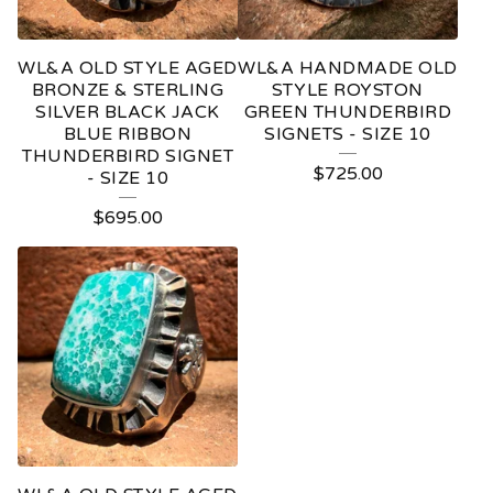
WL&A OLD STYLE AGED
WL&A HANDMADE OLD
BRONZE & STERLING
STYLE ROYSTON
SILVER BLACK JACK
GREEN THUNDERBIRD
BLUE RIBBON
SIGNETS - SIZE 10
THUNDERBIRD SIGNET
$
725.00
- SIZE 10
$
695.00