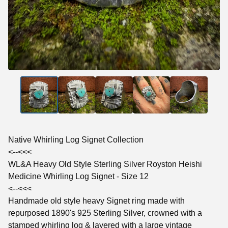
Native Whirling Log Signet Collection
<--<<<
WL&A Heavy Old Style Sterling Silver Royston Heishi
Medicine Whirling Log Signet - Size 12
<--<<<
Handmade old style heavy Signet ring made with
repurposed 1890's 925 Sterling Silver, crowned with a
stamped whirling log & layered with a large vintage