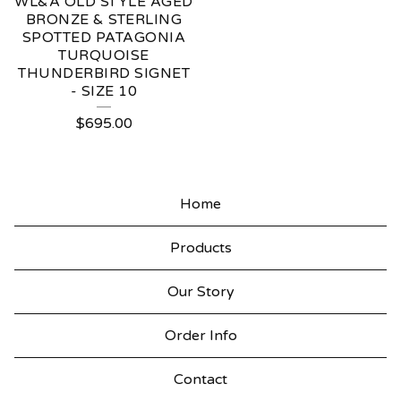
WL&A OLD STYLE AGED
BRONZE & STERLING
SPOTTED PATAGONIA
TURQUOISE
THUNDERBIRD SIGNET
- SIZE 10
$
695.00
Home
Products
Our Story
Order Info
Contact