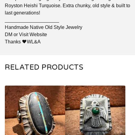
Royston Heishi Turquoise. Extra chunky, old style & built to
last generations!
____________________
Handmade Native Old Style Jewelry
DM or Visit Website
Thanks 🖤WL&A
RELATED PRODUCTS