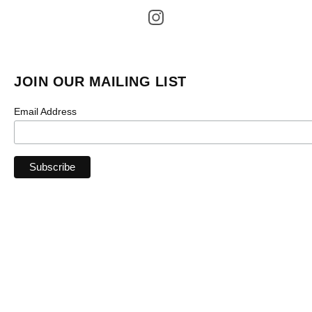
JOIN OUR MAILING LIST
Email Address