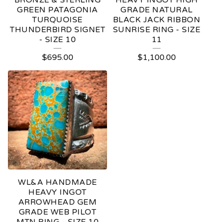
BRONZE & STERLING
HEAVY INGOT HIGH
GREEN PATAGONIA
GRADE NATURAL
TURQUOISE
BLACK JACK RIBBON
THUNDERBIRD SIGNET
SUNRISE RING - SIZE
- SIZE 10
11
$
695.00
$
1,100.00
WL&A HANDMADE
HEAVY INGOT
ARROWHEAD GEM
GRADE WEB PILOT