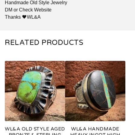
Handmade Old Style Jewelry
DM or Check Website
Thanks 🖤WL&A
RELATED PRODUCTS
WL&A OLD STYLE AGED
WL&A HANDMADE