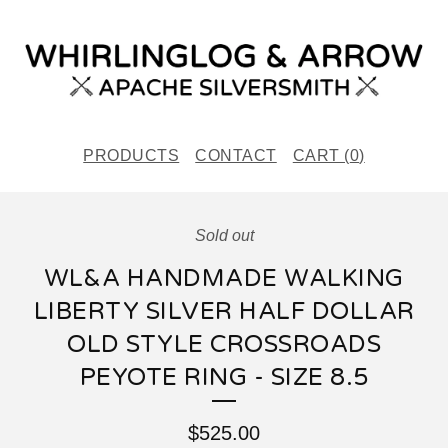
PRODUCTS
CONTACT
CART (
0
)
Sold out
WL&A HANDMADE WALKING
LIBERTY SILVER HALF DOLLAR
OLD STYLE CROSSROADS
PEYOTE RING - SIZE 8.5
$
525.00