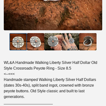
WL&A Handmade Walking Liberty Silver Half Dollar Old
Style Crossroads Peyote Ring - Size 8.5
<--<<<
Handmade stamped Walking Liberty Silver Half Dollars
(dates 30s-40s), split band ingot, crowned with bronze
peyote buttons. Old Style classic and built to last
generations.
_______________________