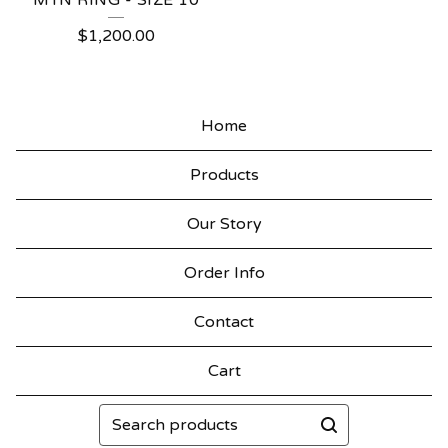
MTN RING - SIZE 10
$
1,200.00
Home
Products
Our Story
Order Info
Contact
Cart
Search
products