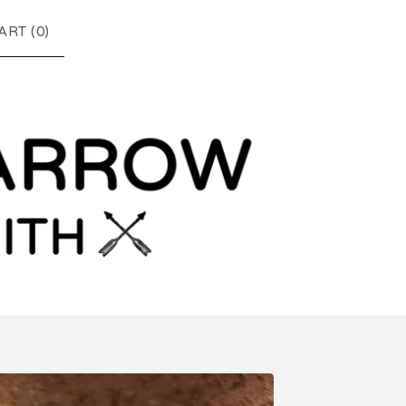
ART (
0
)