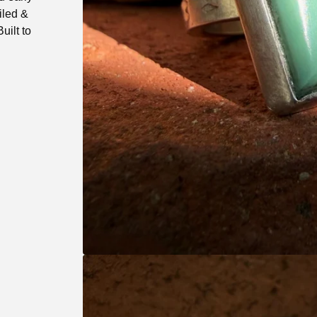
iled &
uilt to