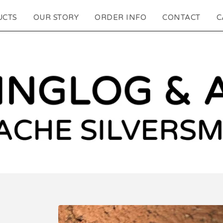
UCTS
OUR STORY
ORDER INFO
CONTACT
C