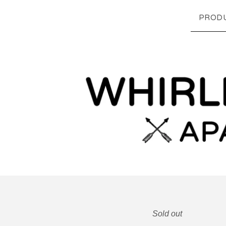
PROD
Sold out