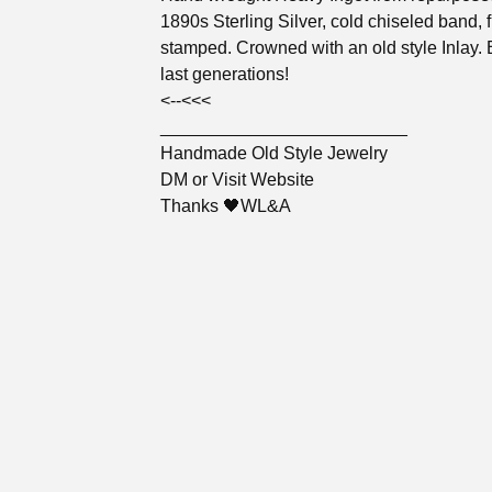
1890s Sterling Silver, cold chiseled band, f
stamped. Crowned with an old style Inlay. B
last generations!
<--<<<
_________________________
Handmade Old Style Jewelry
DM or Visit Website
Thanks 🖤WL&A