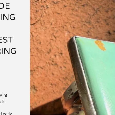
DE
LING
EST
RING
Mint
e 8
d early