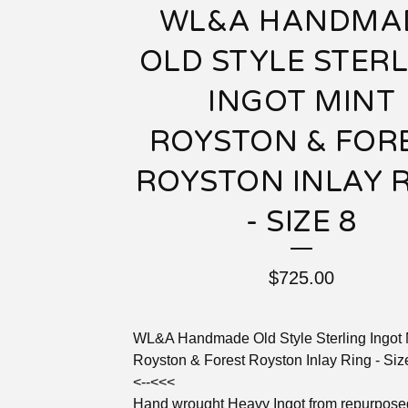
WL&A HANDMA
OLD STYLE STER
INGOT MINT
ROYSTON & FOR
ROYSTON INLAY 
- SIZE 8
$
725.00
WL&A Handmade Old Style Sterling Ingot 
Royston & Forest Royston Inlay Ring - Siz
<--<<<
Hand wrought Heavy Ingot from repurpose