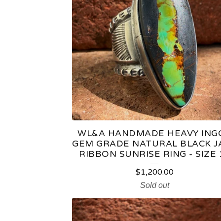
C
T
S
WL&A HANDMADE HEAVY ING
GEM GRADE NATURAL BLACK J
RIBBON SUNRISE RING - SIZE 
$
1,200.00
Sold out