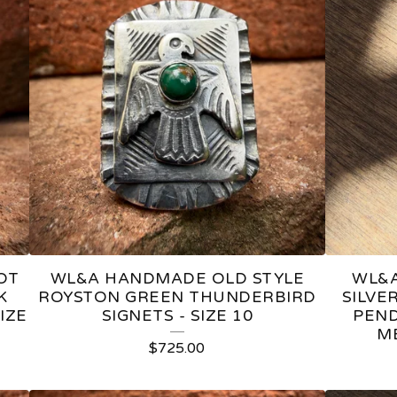
OT
WL&A HANDMADE OLD STYLE
WL&A
K
ROYSTON GREEN THUNDERBIRD
SILVE
IZE
SIGNETS - SIZE 10
PEND
M
$
725.00