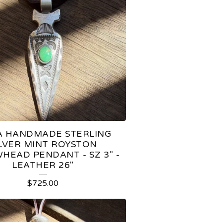
 HANDMADE STERLING
ILVER MINT ROYSTON
HEAD PENDANT - SZ 3" -
LEATHER 26"
$
725.00