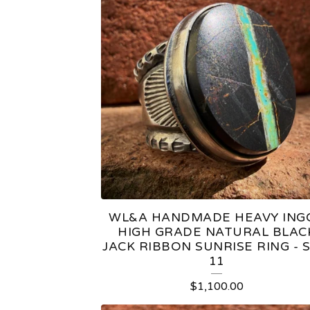
WL&A HANDMADE HEAVY ING
HIGH GRADE NATURAL BLAC
JACK RIBBON SUNRISE RING - S
11
$
1,100.00