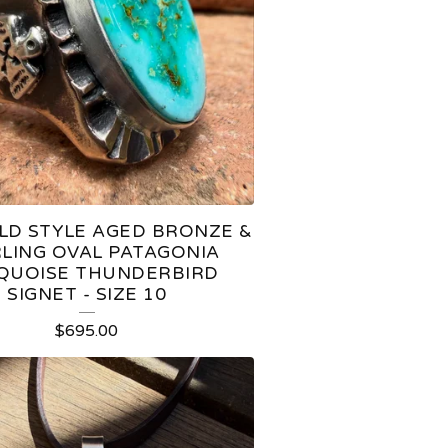
LD STYLE AGED BRONZE &
LING OVAL PATAGONIA
QUOISE THUNDERBIRD
SIGNET - SIZE 10
$
695.00