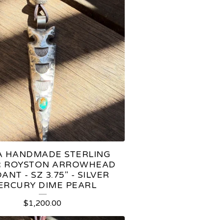
 HANDMADE STERLING
R ROYSTON ARROWHEAD
ANT - SZ 3.75" - SILVER
ERCURY DIME PEARL
$
1,200.00