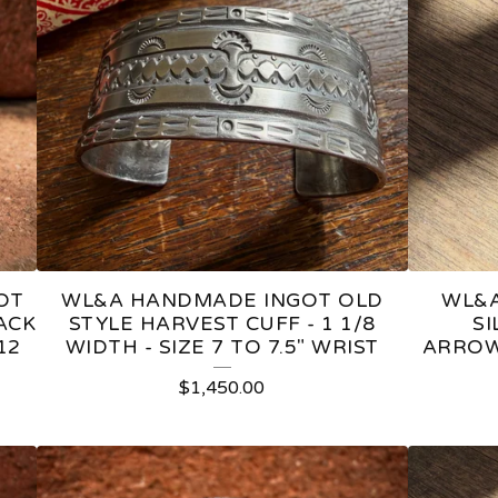
OT
WL&A HANDMADE INGOT OLD
WL&A
ACK
STYLE HARVEST CUFF - 1 1/8
S
12
WIDTH - SIZE 7 TO 7.5" WRIST
ARROW
$
1,450.00