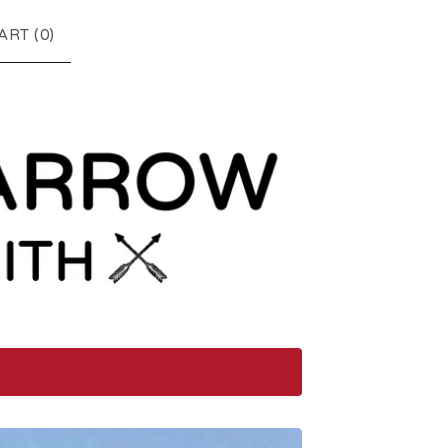
ART (
0
)