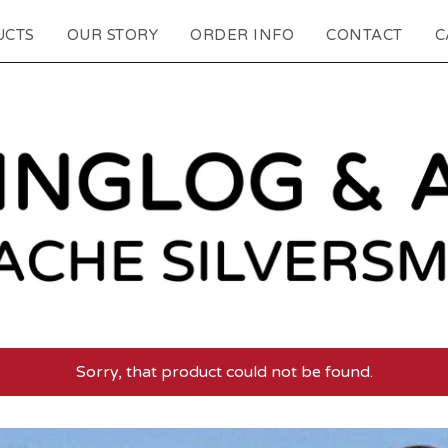
UCTS
OUR STORY
ORDER INFO
CONTACT
C
Sorry, that product could not be found.