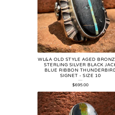
T
U
R
E
D
WL&A OLD STYLE AGED BRONZ
P
STERLING SILVER BLACK JAC
BLUE RIBBON THUNDERBIR
R
SIGNET - SIZE 10
O
$
695.00
D
U