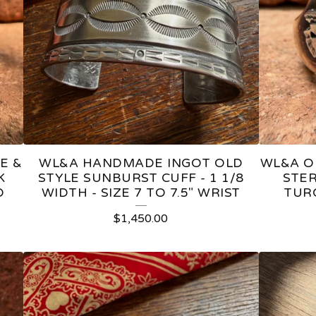
E &
WL&A HANDMADE INGOT OLD
WL&A O
K
STYLE SUNBURST CUFF - 1 1/8
STER
D
WIDTH - SIZE 7 TO 7.5" WRIST
TUR
$
1,450.00