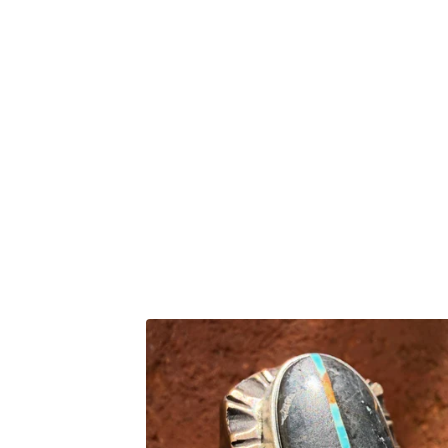
F
E
A