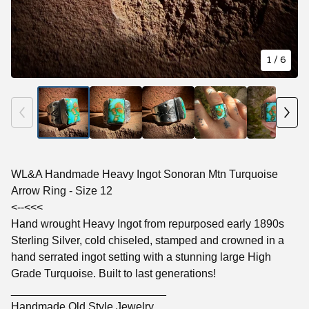
1
/ 6
WL&A Handmade Heavy Ingot Sonoran Mtn Turquoise
Arrow Ring - Size 12
<--<<<
Hand wrought Heavy Ingot from repurposed early 1890s
Sterling Silver, cold chiseled, stamped and crowned in a
hand serrated ingot setting with a stunning large High
Grade Turquoise. Built to last generations!
_________________________
Handmade Old Style Jewelry