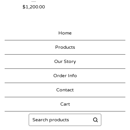
$
1,200.00
Home
Products
Our Story
Order Info
Contact
Cart
Search
products