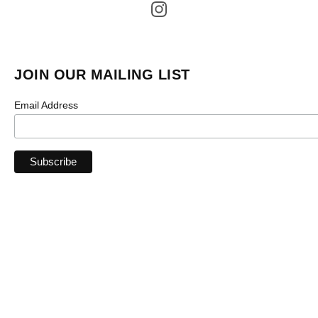
JOIN OUR MAILING LIST
Email Address