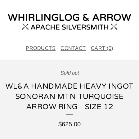
PRODUCTS
CONTACT
CART (
0
)
Sold out
WL&A HANDMADE HEAVY INGOT
SONORAN MTN TURQUOISE
ARROW RING - SIZE 12
$
625.00