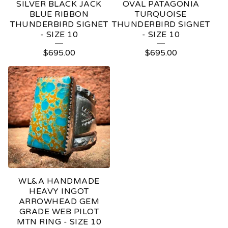
SILVER BLACK JACK
OVAL PATAGONIA
BLUE RIBBON
TURQUOISE
THUNDERBIRD SIGNET
THUNDERBIRD SIGNET
- SIZE 10
- SIZE 10
$
695.00
$
695.00
WL&A HANDMADE
HEAVY INGOT
ARROWHEAD GEM
GRADE WEB PILOT
MTN RING - SIZE 10