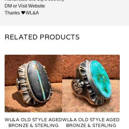
DM or Visit Website
Thanks 🖤WL&A
RELATED PRODUCTS
WL&A OLD STYLE AGED
WL&A OLD STYLE AGED
BRONZE & STERLING
BRONZE & STERLING