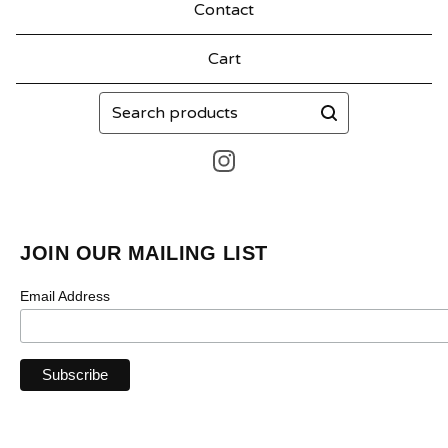
Contact
Cart
Search
products
JOIN OUR MAILING LIST
Email Address