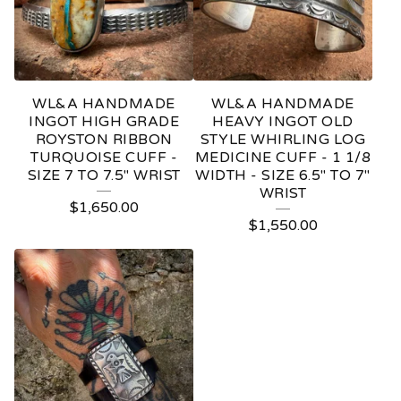
WL&A HANDMADE
WL&A HANDMADE
INGOT HIGH GRADE
HEAVY INGOT OLD
ROYSTON RIBBON
STYLE WHIRLING LOG
TURQUOISE CUFF -
MEDICINE CUFF - 1 1/8
SIZE 7 TO 7.5" WRIST
WIDTH - SIZE 6.5" TO 7"
WRIST
$
1,650.00
$
1,550.00