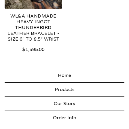
WL&A HANDMADE
HEAVY INGOT
THUNDERBIRD
LEATHER BRACELET -
SIZE 6" TO 8.5" WRIST
$
1,595.00
Home
Products
Our Story
Order Info