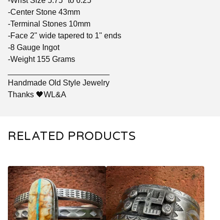
-Wrist Size 5.75" to 6.25"
-Center Stone 43mm
-Terminal Stones 10mm
-Face 2" wide tapered to 1" ends
-8 Gauge Ingot
-Weight 155 Grams
_______________________
Handmade Old Style Jewelry
Thanks 🖤WL&A
RELATED PRODUCTS