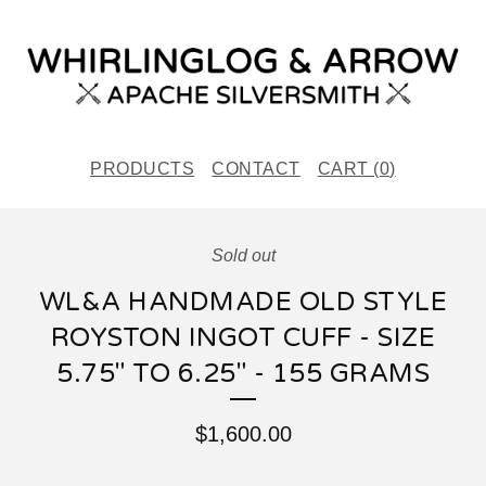
PRODUCTS
CONTACT
CART (
0
)
Sold out
WL&A HANDMADE OLD STYLE
ROYSTON INGOT CUFF - SIZE
5.75" TO 6.25" - 155 GRAMS
$
1,600.00