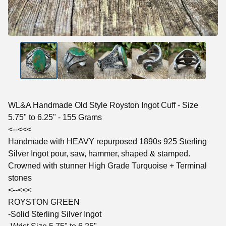
WL&A Handmade Old Style Royston Ingot Cuff - Size
5.75" to 6.25" - 155 Grams
<--<<<
Handmade with HEAVY repurposed 1890s 925 Sterling
Silver Ingot pour, saw, hammer, shaped & stamped.
Crowned with stunner High Grade Turquoise + Terminal
stones
<--<<<
ROYSTON GREEN
-Solid Sterling Silver Ingot