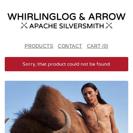
PRODUCTS
CONTACT
CART (
0
)
Sorry, that product could not be found.