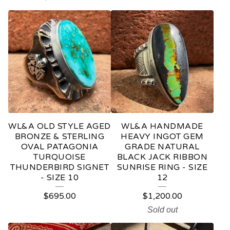
D
U
C
T
S
WL&A OLD STYLE AGED
WL&A HANDMADE
BRONZE & STERLING
HEAVY INGOT GEM
OVAL PATAGONIA
GRADE NATURAL
TURQUOISE
BLACK JACK RIBBON
THUNDERBIRD SIGNET
SUNRISE RING - SIZE
- SIZE 10
12
$
695.00
$
1,200.00
Sold out