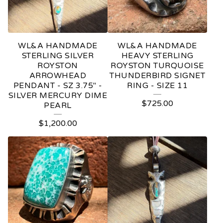
WL&A HANDMADE
WL&A HANDMADE
STERLING SILVER
HEAVY STERLING
ROYSTON
ROYSTON TURQUOISE
ARROWHEAD
THUNDERBIRD SIGNET
PENDANT - SZ 3.75" -
RING - SIZE 11
SILVER MERCURY DIME
$
725.00
PEARL
$
1,200.00