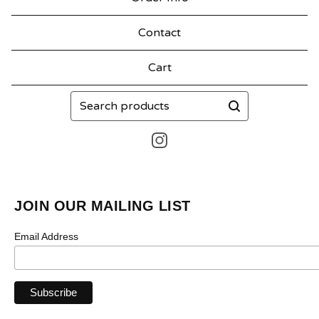
Contact
Cart
Search
products
JOIN OUR MAILING LIST
Email Address