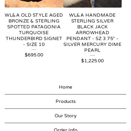
WL&A OLD STYLE AGED
WL&A HANDMADE
BRONZE & STERLING
STERLING SILVER
SPOTTED PATAGONIA
BLACK JACK
TURQUOISE
ARROWHEAD
THUNDERBIRD SIGNET
PENDANT - SZ 3.75" -
- SIZE 10
SILVER MERCURY DIME
PEARL
$
695.00
$
1,225.00
Home
Products
Our Story
Order Info