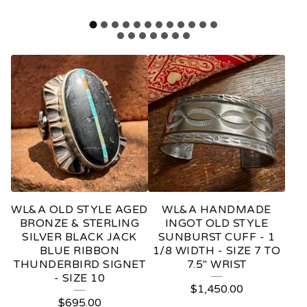
F
E
A
T
U
R
E
WL&A OLD STYLE AGED
WL&A HANDMADE
D
BRONZE & STERLING
INGOT OLD STYLE
SILVER BLACK JACK
SUNBURST CUFF - 1
P
BLUE RIBBON
1/8 WIDTH - SIZE 7 TO
THUNDERBIRD SIGNET
7.5" WRIST
R
- SIZE 10
O
$
1,450.00
$
695.00