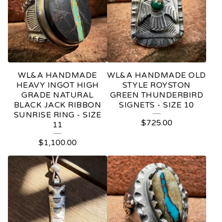
WL&A HANDMADE
WL&A HANDMADE OLD
HEAVY INGOT HIGH
STYLE ROYSTON
GRADE NATURAL
GREEN THUNDERBIRD
BLACK JACK RIBBON
SIGNETS - SIZE 10
SUNRISE RING - SIZE
$
725.00
11
$
1,100.00