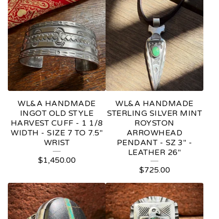
WL&A HANDMADE
WL&A HANDMADE
INGOT OLD STYLE
STERLING SILVER MINT
HARVEST CUFF - 1 1/8
ROYSTON
WIDTH - SIZE 7 TO 7.5"
ARROWHEAD
WRIST
PENDANT - SZ 3" -
LEATHER 26"
$
1,450.00
$
725.00