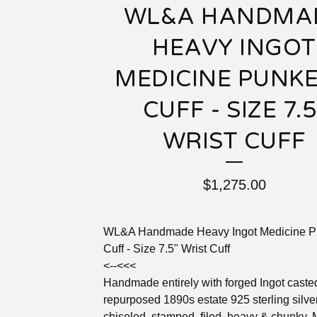
WL&A HANDMA
HEAVY INGOT
MEDICINE PUNK
CUFF - SIZE 7.5
WRIST CUFF
$
1,275.00
WL&A Handmade Heavy Ingot Medicine P
Cuff - Size 7.5" Wrist Cuff
<--<<<
Handmade entirely with forged Ingot caste
repurposed 1890s estate 925 sterling silve
chiseled, stamped, filed, heavy & chunky.