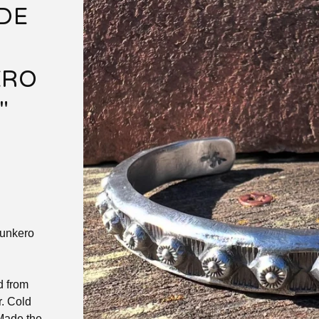
DE
ERO
"
unkero
d from
r. Cold
 Made the