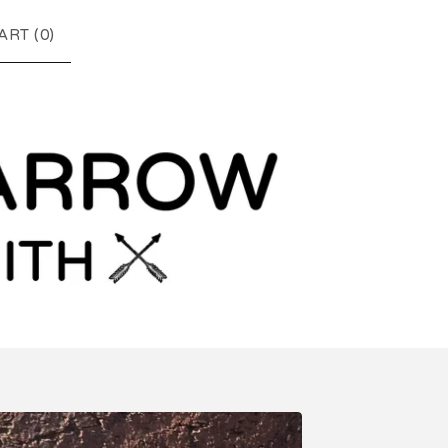
ART (
0
)