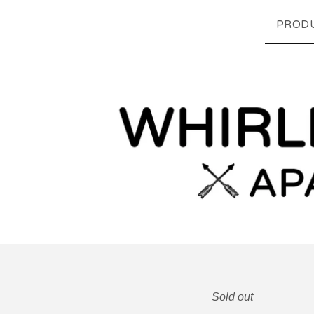
PROD
Sold out