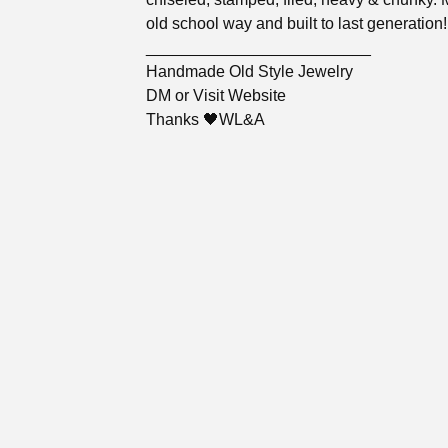
old school way and built to last generation!
_________________________
Handmade Old Style Jewelry
DM or Visit Website
Thanks 🖤WL&A