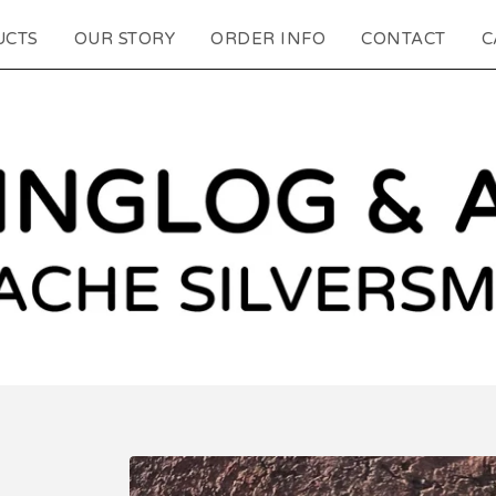
UCTS
OUR STORY
ORDER INFO
CONTACT
C